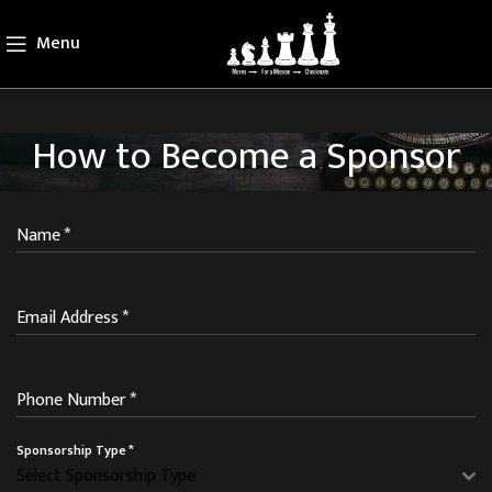
Menu
How to Become a Sponsor
Name
*
Email Address
*
Phone Number
*
Sponsorship Type
*
Select Sponsorship Type