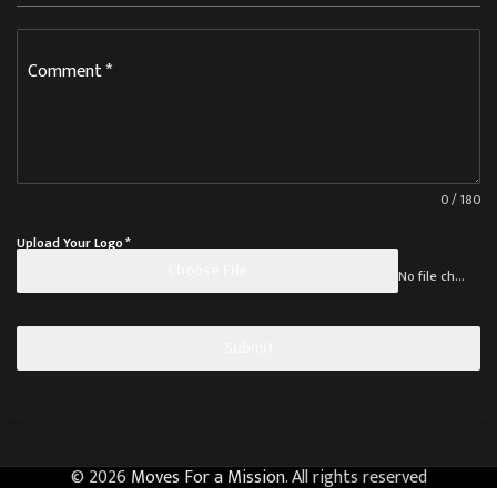
Comment
*
0 / 180
Upload Your Logo
*
Choose File
No file chosen
Submit
© 2026
Moves For a Mission
. All rights reserved