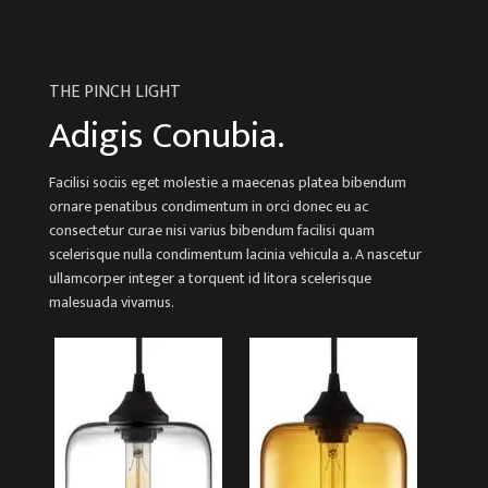
THE PINCH LIGHT
Adigis Conubia.
Facilisi sociis eget molestie a maecenas platea bibendum
ornare penatibus condimentum in orci donec eu ac
consectetur curae nisi varius bibendum facilisi quam
scelerisque nulla condimentum lacinia vehicula a. A nascetur
ullamcorper integer a torquent id litora scelerisque
malesuada vivamus.