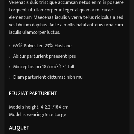
Venenatis duis tristique accumsan netus enim in posuere
torquent ut ullamcorper integer aliquam a mi curae
elementum. Maecenas iaculis viverra tellus ridiculus a sed
vestibulum dapibus. Ante a mollis habitant duis urna cum
iaculis ullamcorper luctus.
65% Polyester, 23% Elastane
Abitur parturient praesent ipsu
Minceptos pri 187cm/3’1.3″ tall
Diam parturient dictumst nibh mu
FEUGIAT PARTURIENT
Model’s height: 4’2.2”/184 cm
Model is wearing: Size Large
ALIQUET