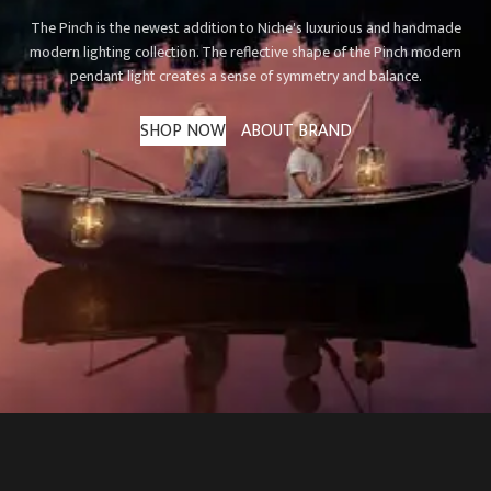
The Pinch is the newest addition to Niche's luxurious and handmade
modern lighting collection. The reflective shape of the Pinch modern
pendant light creates a sense of symmetry and balance.
SHOP NOW
ABOUT BRAND