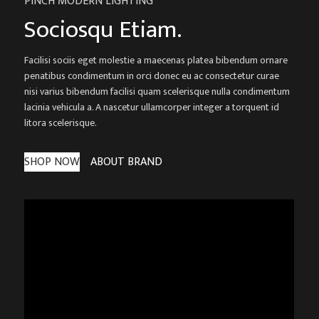
PINCH MODERN LIGHTING
Sociosqu Etiam.
Facilisi sociis eget molestie a maecenas platea bibendum ornare
penatibus condimentum in orci donec eu ac consectetur curae
nisi varius bibendum facilisi quam scelerisque nulla condimentum
lacinia vehicula a. A nascetur ullamcorper integer a torquent id
litora scelerisque.
SHOP NOW
ABOUT BRAND