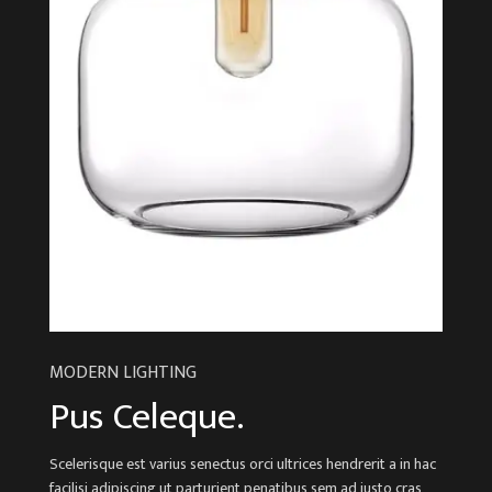
MODERN LIGHTING
Pus Celeque.
Scelerisque est varius senectus orci ultrices hendrerit a in hac
facilisi adipiscing ut parturient penatibus sem ad justo cras