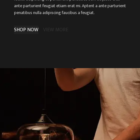
ante parturient feugiat etiam erat mi. Aptent a ante parturient
penatibus nulla adipiscing faucibus a feugiat.
SHOP NOW
VIEW MORE