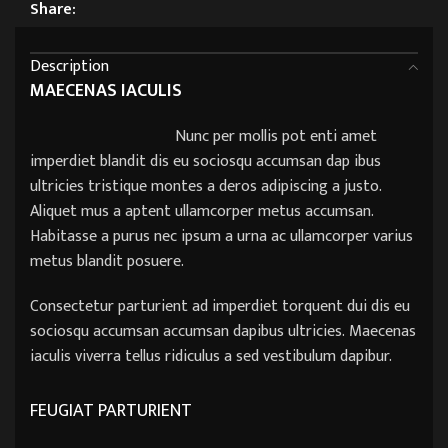
Share:
Description
MAECENAS IACULIS
Nunc per mollis pot enti amet
imperdiet blandit dis eu sociosqu accumsan dap ibus
ultricies tristique montes a deros adipiscing a justo.
Aliquet mus a aptent ullamcorper metus accumsan.
Habitasse a purus nec ipsum a urna ac ullamcorper varius
metus blandit posuere.
Consectetur parturient ad imperdiet torquent dui dis eu
sociosqu accumsan accumsan dapibus ultricies. Maecenas
iaculis viverra tellus ridiculus a sed vestibulum dapibur.
FEUGIAT PARTURIENT