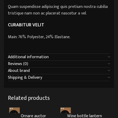
Quam suspendisse adipiscing quis pretium nostra cubilia
tristique nam non ac placerat nascetur a vel.
CURABITUR VELIT
Main: 76% Polyester, 24% Elastane.
Additional information
Reviews (0)
About brand
Shipping & Delivery
Related products
Ornare auctor
HOT
Wine bottle lantern