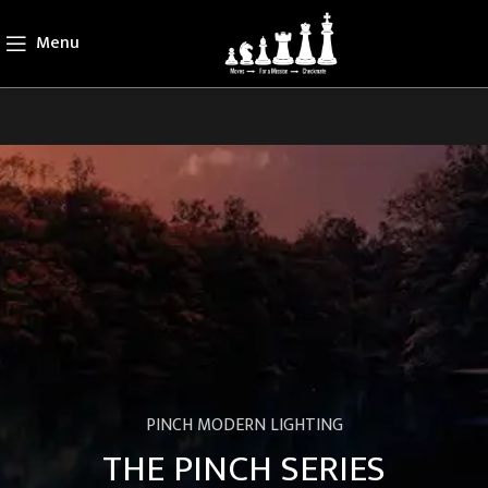
Menu
PINCH MODERN LIGHTING
THE PINCH SERIES