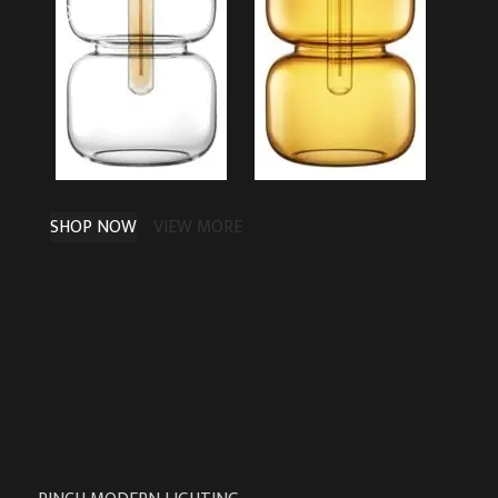
SHOP NOW
VIEW MORE