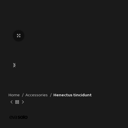
Click to enlarge
Home
Accessories
Henectus tincidunt